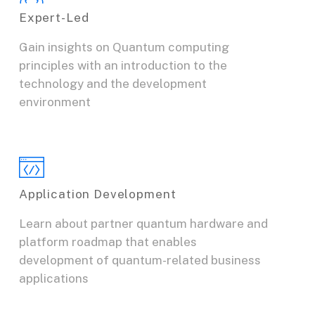
Expert-Led
Gain insights on Quantum computing
principles with an introduction to the
technology and the development
environment
Application Development
Learn about partner quantum hardware and
platform roadmap that enables
development of quantum-related business
applications