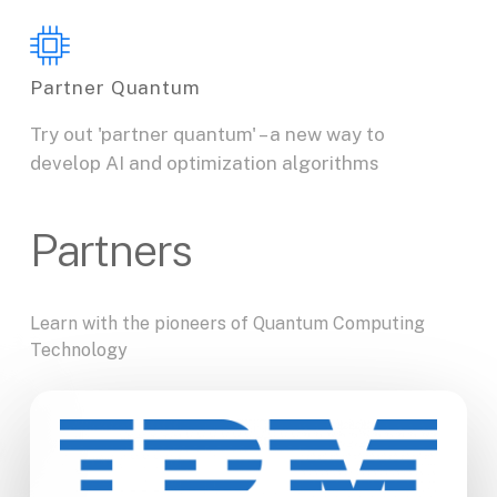
Partner Quantum
Try out 'partner quantum' – a new way to
develop AI and optimization algorithms
Partners
Learn
with
the
pioneers
of
Quantum
Computing
Technology