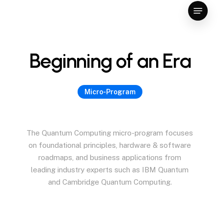
Skip
Menu
to
Close
main
Menu
content
B
e
g
i
n
n
i
n
g
o
f
a
n
E
r
a
Micro-Program
The
Quantum
Computing
micro-program
focuses
on
foundational
principles,
hardware
&
software
roadmaps,
and
business
applications
from
leading
industry
experts
such
as
IBM
Quantum
and
Cambridge
Quantum
Computing.