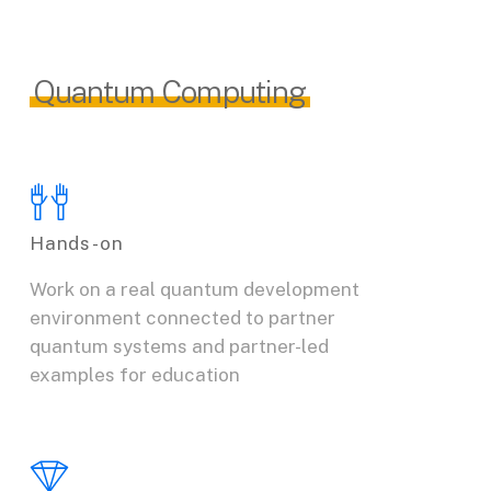
Quantum Computing
Hands-on
Work on a real quantum development
environment connected to partner
quantum systems and partner-led
examples for education