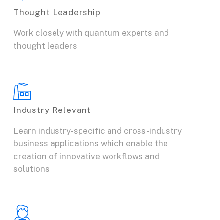
Thought Leadership
Work closely with quantum experts and
thought leaders
Industry Relevant
Learn industry-specific and cross-industry
business applications which enable the
creation of innovative workflows and
solutions