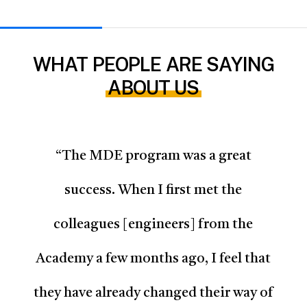
WHAT PEOPLE ARE SAYING
ABOUT US
“
The MDE program was a great
success. When I first met the
colleagues [engineers] from the
Academy a few months ago, I feel that
they have already changed their way of