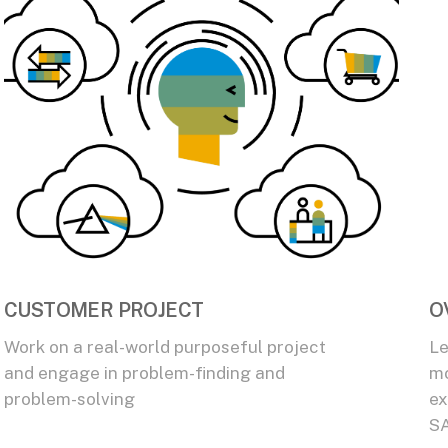
CUSTOMER PROJECT
O
Work on a real-world purposeful project
Le
and engage in problem-finding and
mo
problem-solving
ex
SA