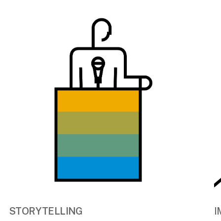
STORYTELLING
I