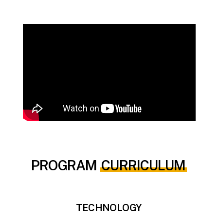
PROGRAM
CURRICULUM
TECHNOLOGY