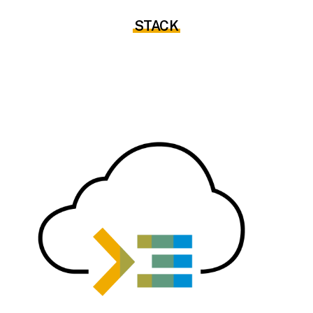
STACK