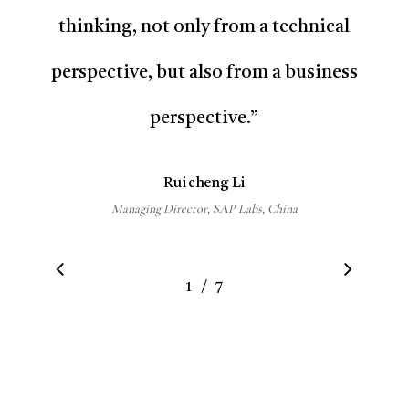
thinking, not only from a technical
perspective, but also from a business
perspective.
”
Ruicheng Li
Managing Director, SAP Labs, China
/
1
2
7
3
4
5
6
7