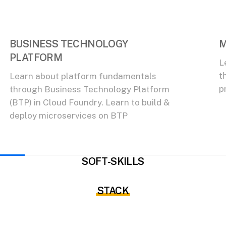
BUSINESS TECHNOLOGY
M
PLATFORM
L
t
Learn about platform fundamentals
p
through Business Technology Platform
(BTP) in Cloud Foundry. Learn to build &
deploy microservices on BTP
SOFT-SKILLS
STACK