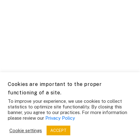
Cookies are important to the proper
functioning of a site.
To improve your experience, we use cookies to collect
statistics to optimize site functionality. By closing this
banner, you agree to our practices. For more information
please review our
Privacy Policy
Cookie settings
ACCEPT
SAP Institute for Product and Engineering