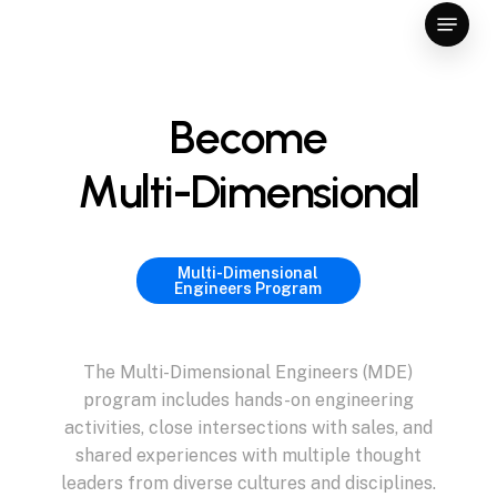
Skip
Menu
to
Close
main
Menu
content
B
e
c
o
m
e
M
u
l
t
i
-
D
i
m
e
n
s
i
o
n
a
l
Multi-Dimensional
Engineers Program
The
Multi-Dimensional
Engineers
(MDE)
program
includes
hands-on
engineering
activities,
close
intersections
with
sales,
and
shared
experiences
with
multiple
thought
leaders
from
diverse
cultures
and
disciplines.